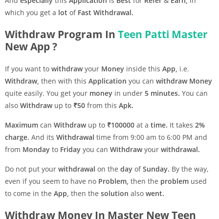
And
especially
this
Application
is
Best
for
Refer
&
Earn,
in
which you get a
lot
of
Fast Withdrawal.
Withdraw Program In
Teen Patti Master
New App ?
If you want to
withdraw
your
Money
inside this
App,
i.e.
Withdraw,
then with this
Application
you can
withdraw Money
quite easily. You get your
money
in under
5 minutes.
You can
also
Withdraw
up to
₹50
from this
Apk.
Maximum
can
Withdraw
up to
₹100000
at a
time.
It takes
2%
charge.
And its
Withdrawal
time from 9:00 am to 6:00 PM and
from
Monday
to
Friday
you can
Withdraw
your
withdrawal.
Do not put your
withdrawal
on the
day
of
Sunday.
By the way,
even if you seem to have no
Problem,
then the
problem
used
to come in the
App,
then the
solution
also
went.
Withdraw Money In Master New Teen