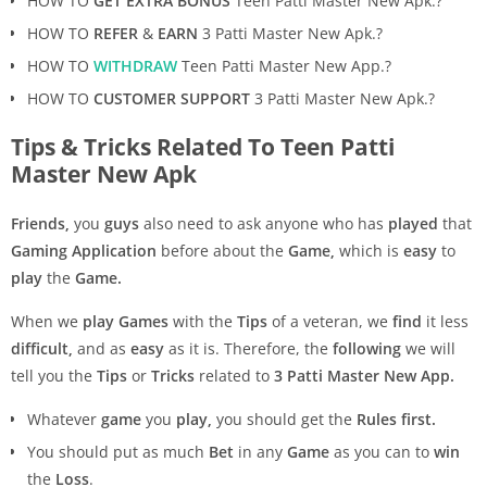
HOW TO
GET EXTRA BONUS
Teen Patti Master New Apk.?
HOW TO
REFER
&
EARN
3 Patti Master New Apk.?
HOW TO
WITHDRAW
Teen Patti Master New App.?
HOW TO
CUSTOMER SUPPORT
3 Patti Master New Apk.?
Tips & Tricks Related To Teen Patti
Master New Apk
Friends,
you
guys
also need to ask anyone who has
played
that
Gaming Application
before about the
Game,
which is
easy
to
play
the
Game.
When we
play Games
with the
Tips
of a veteran, we
find
it less
difficult,
and as
easy
as it is. Therefore, the
following
we will
tell you the
Tips
or
Tricks
related to
3 Patti Master New App.
Whatever
game
you
play,
you should get the
Rules first.
You should put as much
Bet
in any
Game
as you can to
win
the
Loss
.