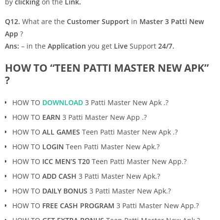
by
clicking
on the
Link.
Q12.
What are the
Customer Support
in
Master 3 Patti New
App
?
Ans:
– in the
Application
you get
Live
Support
24/7.
HOW TO “TEEN PATTI MASTER NEW APK”
?
HOW TO
DOWNLOAD
3 Patti Master New Apk .?
HOW TO
EARN
3 Patti Master New App .?
HOW TO
ALL GAMES
Teen Patti Master New Apk .?
HOW TO
LOGIN
Teen Patti Master New Apk.?
HOW TO
ICC MEN’S T20
Teen Patti Master New App.?
HOW TO
ADD CASH
3 Patti Master New Apk.?
HOW TO
DAILY BONUS
3 Patti Master New Apk.?
HOW TO
FREE CASH PROGRAM
3 Patti Master New App.?