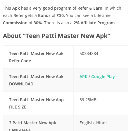
This
Apk
has a
very good program
of
Refer
&
Earn,
in which
each
Refer
gets a
Bonus
of
₹30.
You can see a
Lifetime
Commission
of
30%.
There is also a
2% Affiliate Program.
About “Teen Patti Master New Apk”
Teen Patti Master New Apk
50334884
Refer Code
Teen Patti Master New Apk
APK
/
Google Play
DOWNLOAD
Teen Patti Master New App
59.25MB
FILE SIZE
3 Patti Master New Apk
English, Hindi
LANGUAGE