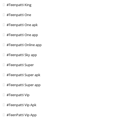
#Teenpatti King
#Teenpatti One
#Teenpatti One apk
#Teenpatti One app
#Teenpatti Online app
#Teenpatti Sky app
#Teenpatti Super
#Teenpatti Super apk
#Teenpatti Super app
#Teenpatti Vip
#Teenpatti Vip Apk
#TeenPatti Vip App