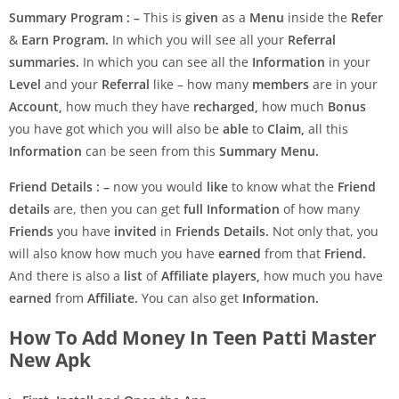
Summary Program : –
This is
given
as a
Menu
inside the
Refer
&
Earn Program.
In which you will see all your
Referral
summaries.
In which you can see all the
Information
in your
Level
and your
Referral
like – how many
members
are in your
Account,
how much they have
recharged,
how much
Bonus
you have got which you will also be
able
to
Claim,
all this
Information
can be seen from this
Summary Menu.
Friend Details : –
now you would
like
to know what the
Friend
details
are, then you can get
full Information
of how many
Friends
you have
invited
in
Friends Details.
Not only that, you
will also know how much you have
earned
from that
Friend.
And there is also a
list
of
Affiliate players,
how much you have
earned
from
Affiliate.
You can also get
Information.
How To Add Money In Teen Patti Master
New Apk