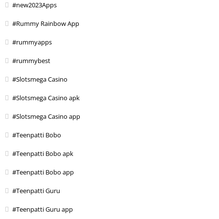
#new2023Apps
#Rummy Rainbow App
#rummyapps
#rummybest
#Slotsmega Casino
#Slotsmega Casino apk
#Slotsmega Casino app
#Teenpatti Bobo
#Teenpatti Bobo apk
#Teenpatti Bobo app
#Teenpatti Guru
#Teenpatti Guru app