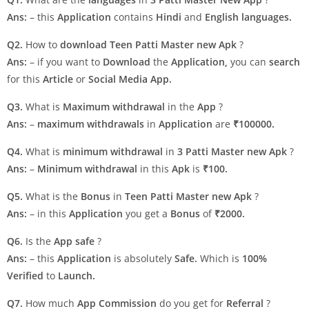
Ans:
– this
Application
contains
Hindi
and
English languages.
Q2.
How to
download Teen Patti Master new Apk
?
Ans:
– if you want to
Download
the
Application,
you can
search
for this
Article
or
Social Media App.
Q3.
What is
Maximum withdrawal
in the
App
?
Ans:
–
maximum withdrawals
in
Application
are
₹100000.
Q4.
What is
minimum withdrawal
in
3 Patti Master new Apk
?
Ans:
–
Minimum withdrawal
in this
Apk
is
₹100.
Q5.
What is the
Bonus
in
Teen Patti Master new Apk
?
Ans:
– in this
Application
you get a
Bonus
of
₹2000.
Q6.
Is the
App safe
?
Ans:
– this
Application
is absolutely
Safe.
Which is
100%
Verified
to
Launch.
Q7.
How much
App Commission
do you get for
Referral
?