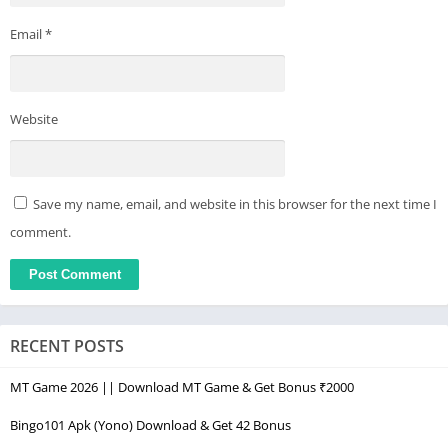
Email
*
Website
Save my name, email, and website in this browser for the next time I
comment.
RECENT POSTS
MT Game 2026 || Download MT Game & Get Bonus ₹2000
Bingo101 Apk (Yono) Download & Get 42 Bonus