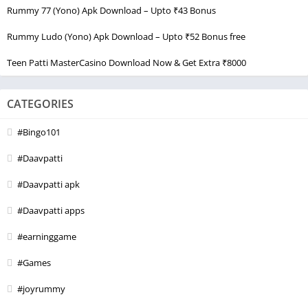
Rummy 77 (Yono) Apk Download – Upto ₹43 Bonus
Rummy Ludo (Yono) Apk Download – Upto ₹52 Bonus free
Teen Patti MasterCasino Download Now & Get Extra ₹8000
CATEGORIES
#Bingo101
#Daavpatti
#Daavpatti apk
#Daavpatti apps
#earninggame
#Games
#joyrummy