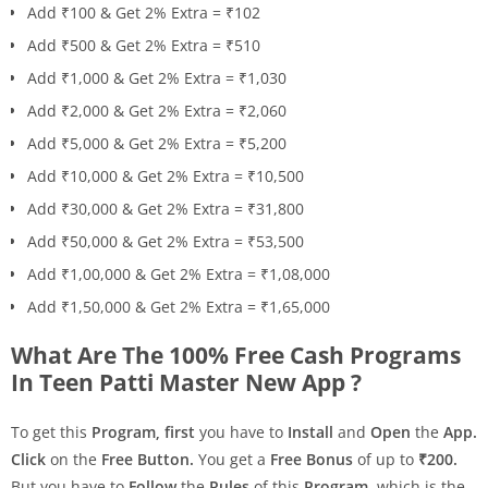
Add ₹100 & Get 2% Extra = ₹102
Add ₹500 & Get 2% Extra = ₹510
Add ₹1,000 & Get 2% Extra = ₹1,030
Add ₹2,000 & Get 2% Extra = ₹2,060
Add ₹5,000 & Get 2% Extra = ₹5,200
Add ₹10,000 & Get 2% Extra = ₹10,500
Add ₹30,000 & Get 2% Extra = ₹31,800
Add ₹50,000 & Get 2% Extra = ₹53,500
Add ₹1,00,000 & Get 2% Extra = ₹1,08,000
Add ₹1,50,000 & Get 2% Extra = ₹1,65,000
What Are The 100% Free Cash Programs
In Teen Patti Master New App ?
To get this
Program, first
you have to
Install
and
Open
the
App.
Click
on the
Free Button.
You get a
Free Bonus
of up to
₹200.
But you have to
Follow
the
Rules
of this
Program,
which is the