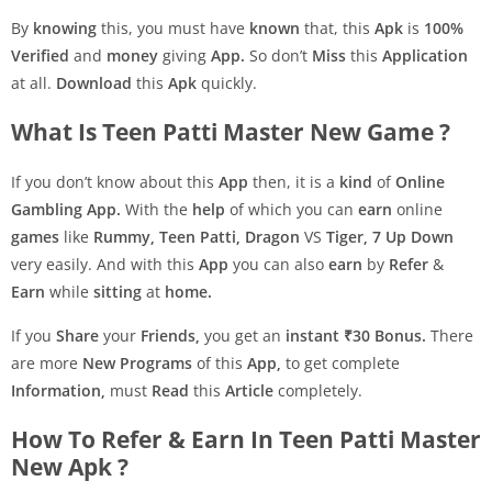
By
knowing
this, you must have
known
that, this
Apk
is
100%
Verified
and
money
giving
App.
So don’t
Miss
this
Application
at all.
Download
this
Apk
quickly.
What Is Teen Patti Master New Game ?
If you don’t know about this
App
then, it is a
kind
of
Online
Gambling App.
With the
help
of which you can
earn
online
games
like
Rummy, Teen Patti, Dragon
VS
Tiger,
7 Up Down
very easily. And with this
App
you can also
earn
by
Refer
&
Earn
while
sitting
at
home.
If you
Share
your
Friends,
you get an
instant ₹30 Bonus.
There
are more
New Programs
of this
App,
to get complete
Information,
must
Read
this
Article
completely.
How To Refer & Earn In Teen Patti Master
New Apk ?