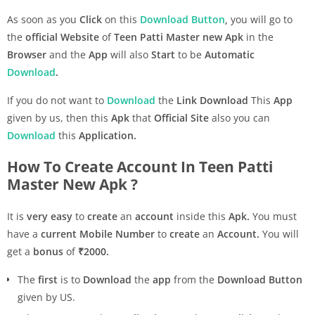
As soon as you
Click
on this
Download Button
,
you will go to
the
official Website
of
Teen Patti Master new Apk
in the
Browser
and the
App
will also
Start
to be
Automatic
Download
.
If you do not want to
Download
the
Link Download
This
App
given by us, then this
Apk
that
Official Site
also you can
Download
this
Application.
How To Create Account In Teen Patti
Master New Apk ?
It is
very easy
to
create
an
account
inside this
Apk.
You must
have a
current Mobile Number
to
create
an
Account.
You will
get a
bonus
of
₹2000.
The
first
is to
Download
the
app
from the
Download Button
given by US.