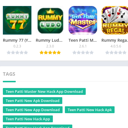
Rummy 77 (Yono) Apk Download – Upto ₹43 Bonus
Rummy Ludo (Yono) Apk Download – Upto ₹52 Bonus free
Teen Patti MasterCasino Download Now & Get Extra ₹8000
Rummy Regal App | रम्मी री
0.2.3
2.3.0
2.6.1
4.0.5.6
TAGS
Teen Patti Master New Hack App Download
Teen Patti New Apk Download
Teen Patti New App Download
Teen Patti New Hack Apk
Teen Patti New Hack App
Teen Patti New Hack App Download