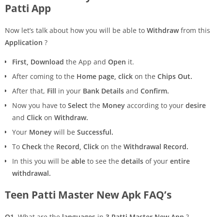
Patti App
Now let’s talk about how you will be able to
Withdraw
from this
Application
?
First, Download
the App and
Open
it.
After coming to the
Home page, click
on the
Chips Out.
After that,
Fill
in your
Bank Details
and
Confirm.
Now you have to
Select
the
Money
according to your
desire
and
Click
on
Withdraw.
Your
Money
will be
Successful.
To
Check
the
Record, Click
on the
Withdrawal Record.
In this you will be
able
to see the
details
of your
entire
withdrawal.
Teen Patti Master New Apk FAQ’s
Q1.
What are the
languages
in
3 Patti Master New App
?