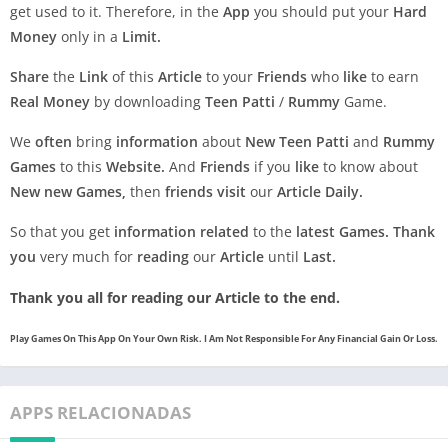
get used to it. Therefore, in the
App
you should put your
Hard
Money
only in a
Limit.
Share
the
Link
of this
Article
to your
Friends
who
like
to earn
Real Money
by downloading
Teen Patti
/
Rummy
Game.
We
often
bring
information
about
New Teen Patti
and
Rummy
Games
to this
Website.
And
Friends
if you
like
to know about
New new Games,
then
friends visit
our
Article Daily.
So that you get
information related
to the
latest Games. Thank
you
very much for
reading
our
Article
until
Last.
Thank you all for reading our Article to the end.
Play Games On This App On Your Own Risk. I Am Not Responsible For Any Financial Gain Or Loss.
APPS RELACIONADAS