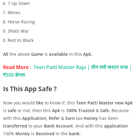
7 Up Down
Mines
Horse Racing
3Patti War
Red Vs Black
All
the above
Game
is
available
in this
Apk.
Read More
:
Teen Patti Master Raja | तीन पत्ती मास्टर राजा |
₹500 बोनस
Is This App Safe ?
Now you would
like
to know if, this
Teen Patti Master new Apk
is
safe
or not, then this
Apk
is
100% Trusted
&
Safe.
Because
with this
Application, Refer
&
Earn
tax
money
has been
transferred
to your
Bank Account.
And with this
application
100%
Money
is
Received
in the
bank.