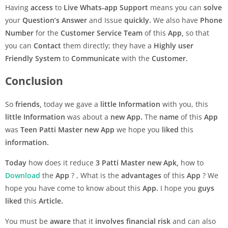
Having
access
to
Live Whats-app Support
means you can
solve
your
Question’s Answer
and Issue
quickly.
We also have
Phone
Number
for the
Customer Service Team
of this
App,
so that
you can
Contact
them directly; they have a
Highly user
Friendly System
to
Communicate
with the
Customer.
Conclusion
So
friends,
today we gave a
little Information
with you, this
little Information
was about a
new App.
The
name
of this
App
was
Teen
Patti Master new App
we hope you
liked
this
information.
Today
how does it reduce
3
Patti Master new Apk,
how to
Download
the
App
? , What is the
advantages
of this
App
? We
hope you have come to know about this
App.
I hope you
guys
liked
this
Article.
You must be
aware
that it
involves financial risk
and can also