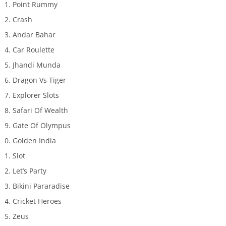
Point Rummy
Crash
Andar Bahar
Car Roulette
Jhandi Munda
Dragon Vs Tiger
Explorer Slots
Safari Of Wealth
Gate Of Olympus
Golden India
Slot
Let’s Party
Bikini Pararadise
Cricket Heroes
Zeus