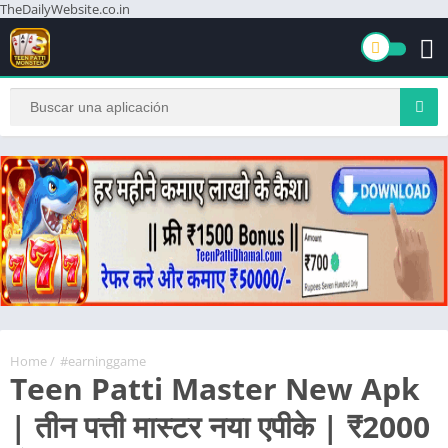
TheDailyWebsite.co.in
Home
/
#earninggame
Teen Patti Master New Apk
| तीन पत्ती मास्टर नया एपीके | ₹2000