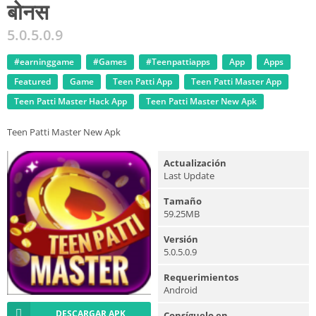
बोनस
5.0.5.0.9
#earninggame
#Games
#Teenpattiapps
App
Apps
Featured
Game
Teen Patti App
Teen Patti Master App
Teen Patti Master Hack App
Teen Patti Master New Apk
Teen Patti Master New Apk
Actualización
Last Update
Tamaño
59.25MB
Versión
5.0.5.0.9
Requerimientos
Android
DESCARGAR APK
Consíguelo en