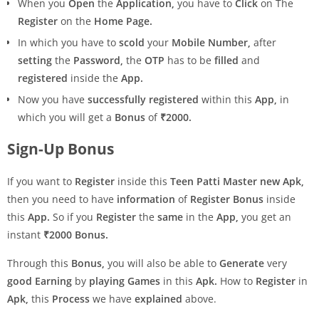
When you
Open
the
Application,
you have to
Click
on The
Register
on the
Home Page.
In which you have to
scold
your
Mobile Number,
after
setting
the
Password,
the
OTP
has to be
filled
and
registered
inside the
App.
Now you have
successfully registered
within this
App,
in
which you will get a
Bonus
of
₹2000.
Sign-Up Bonus
If you want to
Register
inside this
Teen Patti Master new Apk,
then you need to have
information
of
Register Bonus
inside
this
App.
So if you
Register
the
same
in the
App,
you get an
instant
₹2000 Bonus.
Through this
Bonus,
you will also be able to
Generate
very
good Earning
by
playing Games
in this
Apk.
How to
Register
in
Apk,
this
Process
we have
explained
above.