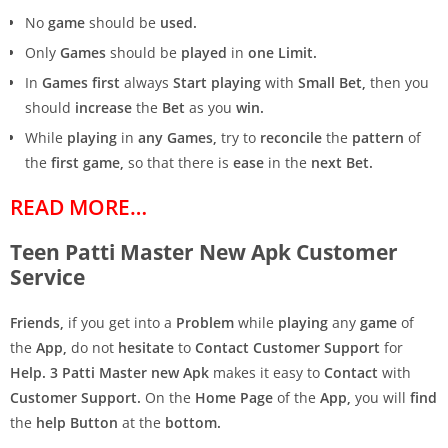
No
game
should be
used.
Only
Games
should be
played
in
one Limit.
In
Games first
always
Start playing
with
Small Bet,
then you
should
increase
the
Bet
as you
win.
While
playing
in
any Games,
try to
reconcile
the
pattern
of
the
first game,
so that there is
ease
in the
next Bet.
READ MORE…
Teen Patti Master New Apk Customer
Service
Friends,
if you get into a
Problem
while
playing
any
game
of
the
App,
do not
hesitate
to
Contact Customer Support
for
Help. 3 Patti Master new Apk
makes it easy to
Contact
with
Customer Support.
On the
Home Page
of the
App,
you will
find
the
help Button
at the
bottom.