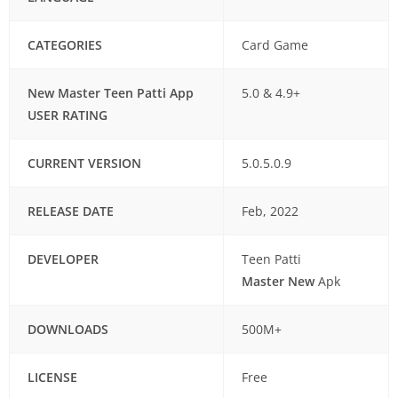
CATEGORIES
Card Game
New Master Teen Patti App
5.0 & 4.9+
USER RATING
CURRENT VERSION
5.0.5.0.9
RELEASE DATE
Feb, 2022
DEVELOPER
Teen Patti
Master
New
Apk
DOWNLOADS
500M+
LICENSE
Free