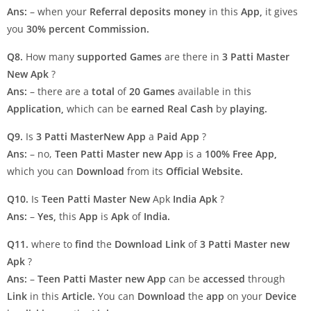
Ans:
– when your
Referral deposits money
in this
App,
it gives
you
30% percent Commission.
Q8.
How many
supported Games
are there in
3 Patti Master
New Apk
?
Ans:
– there are a
total
of
20 Games
available in this
Application,
which can be
earned Real Cash
by
playing.
Q9.
Is
3
Patti MasterNew App
a
Paid
App
?
Ans:
– no,
Teen Patti Master new App
is a
100% Free App,
which you can
Download
from its
Official Website.
Q10.
Is
Teen Patti Master New
Apk
India Apk
?
Ans:
–
Yes,
this
App
is
Apk
of
India.
Q11.
where to
find
the
Download Link
of
3 Patti Master new
Apk
?
Ans:
–
Teen Patti Master new App
can be
accessed
through
Link
in this
Article.
You can
Download
the
app
on your
Device