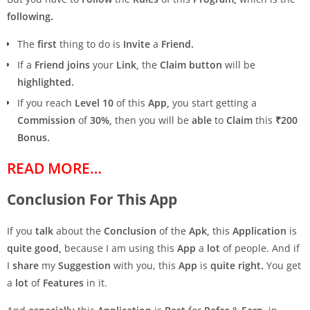
following.
The
first
thing to do is
Invite
a
Friend.
If a
Friend joins
your
Link,
the
Claim button
will be
highlighted.
If you reach
Level 10
of this
App,
you start getting a
Commission
of
30%,
then you will be
able
to
Claim
this
₹200
Bonus.
READ MORE…
Conclusion For This App
If you
talk
about the
Conclusion
of the
Apk,
this
Application
is
quite good,
because I am using this
App
a
lot
of people. And if
I
share
my
Suggestion
with you, this
App
is
quite right.
You get
a
lot
of
Features
in it.