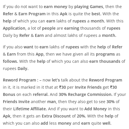
If you do not want to
earn money
by
playing Games,
then the
Refer
&
Earn Program
in this
Apk
is quite the
best.
With the
help
of which you can
earn
lakhs of
rupees
a
month.
With this
Application,
a lot of
people
are
earning
thousands of
rupees
Daily by
Refer
&
Earn
and almost lakhs of rupees a
month.
If you also
want
to
earn
lakhs of
rupees
with the
help
of
Refer
&
Earn
from this
App,
then we have given all its
programs
as
follows.
With the
help
of which you can also
earn thousands
of
rupees
Daily.
Reword Program : –
now
let’s
talk about the
Reword Program
in it, it is marked in it that at
₹30
per
Invite Friends
get
₹30
Bonus
on each
referral.
And
30% Recharge Commission.
If your
Friends Invite
another
man,
then they also get to see
30%
of
their
Lifetime Affiliate.
And if you want to
Add Money
in this
Apk,
then it gets an
Extra Discount
of
20%.
With the
help
of
which you can also
add
less
money
and
earn
quite
well.