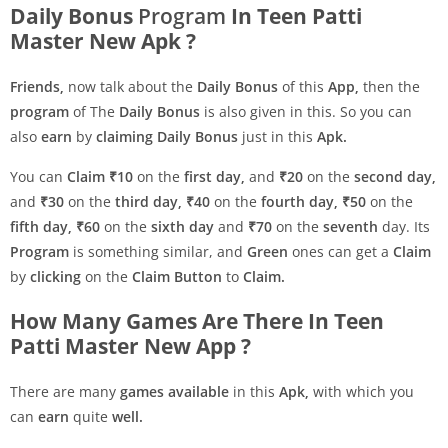
Daily Bonus
Program
In Teen Patti
Master New Apk ?
Friends,
now talk about the
Daily Bonus
of this
App,
then the
program
of The
Daily Bonus
is also given in this. So you can
also
earn
by
claiming Daily Bonus
just in this
Apk.
You can
Claim ₹10
on the
first day,
and
₹20
on the
second day,
and
₹30
on the
third day, ₹40
on the
fourth
day, ₹50
on the
fifth day, ₹60
on the
sixth day
and
₹70
on the
seventh
day. Its
Program
is something similar, and
Green
ones can get a
Claim
by
clicking
on the
Claim Button
to
Claim.
How Many Games Are There In Teen
Patti Master New App ?
There are many
games available
in this
Apk,
with which you
can
earn
quite
well.