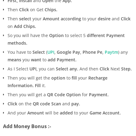
First, Install
and
Open
the
App.
Then
Click
on Get
Chips.
Then
select
your
Amount according
to your
desire
and
Click
on
Add Chips.
So you will have the
Option
to select 5
different Payment
methods.
You have to
Select
(
UPI
, Google Pay, Phone Pe,
Paytm
) any
means
you
want
to
add Payment.
As I Select
UPI,
you can
Select any.
And then
Click
Next
Step.
Then you will get the
option
to
fill
your
Recharge
Information. Fill
it.
Then you will get a
QR Code Option
for
Payment.
Click
on the
QR code Scan
and
pay.
And your
Amount
will be
added
to your
Game Account.
Add Money Bonus :-