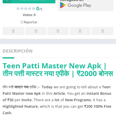
0
/5
Votos:
0
Reportar
DESCRIPCIÓN
Teen Patti Master New Apk |
तीन पत्ती मास्टर नया एपीके | ₹2000 बोनस
तीन पत्ती
मास्टर नया
एपीके
:-
Today
we are going to tell about a
Teen
Patti Master
new Apk
in this
Article.
You get an
instant Bonus
of ₹30
per
Invite.
There are a
lot
of
New Programs.
It has a
Highlighted Feature,
which is that you can get
₹200 100% Free
Cash.