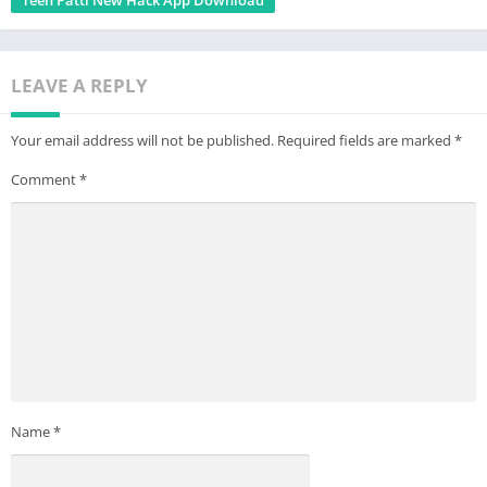
LEAVE A REPLY
Your email address will not be published.
Required fields are marked
*
Comment
*
Name
*