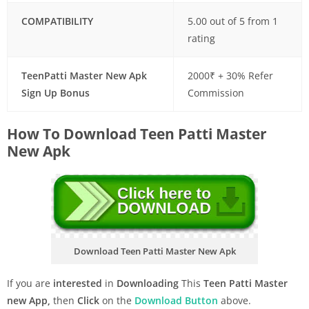
COMPATIBILITY
5.00 out of 5 from 1
rating
TeenPatti Master New Apk
2000₹ + 30% Refer
Sign Up Bonus
Commission
How To Download Teen Patti Master
New Apk
Download Teen Patti Master New Apk
If you are
interested
in
Downloading
This
Teen Patti Master
new App,
then
Click
on the
Download Button
above.