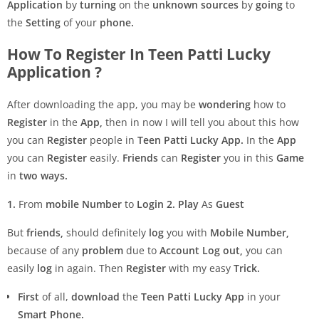
Application
by
turning
on the
unknown sources
by
going
to
the
Setting
of your
phone.
How To Register In Teen Patti Lucky
Application ?
After downloading the app, you may be
wondering
how to
Register
in the
App,
then in now I will tell you about this how
you can
Register
people in
Teen Patti Lucky App.
In the
App
you can
Register
easily.
Friends
can
Register
you in this
Game
in
two ways.
1.
From
mobile Number
to
Login 2. Play
As
Guest
But
friends,
should definitely
log
you with
Mobile Number,
because of any
problem
due to
Account Log out,
you can
easily
log
in again. Then
Register
with my easy
Trick.
First
of all,
download
the
Teen Patti Lucky App
in your
Smart Phone.