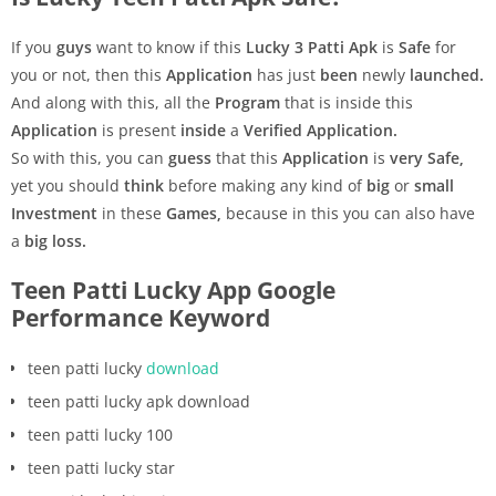
If you
guys
want to know if this
Lucky 3 Patti Apk
is
Safe
for
you or not, then this
Application
has just
been
newly
launched.
And along with this, all the
Program
that is inside this
Application
is present
inside
a
Verified Application.
So with this, you can
guess
that this
Application
is
very Safe,
yet you should
think
before making any kind of
big
or
small
Investment
in these
Games,
because in this you can also have
a
big loss.
Teen Patti Lucky App Google
Performance Keyword
teen patti lucky
download
teen patti lucky apk download
teen patti lucky 100
teen patti lucky star