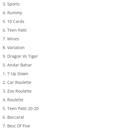
Sports
Rummy
10 Cards
Teen Patti
Mines
Variation
Dragon Vs Tiger
Andar Bahar
7 Up Down
Car Roulette
Zoo Roulette
Roulette
Teen Patti 20-20
Baccarat
Best Of Five