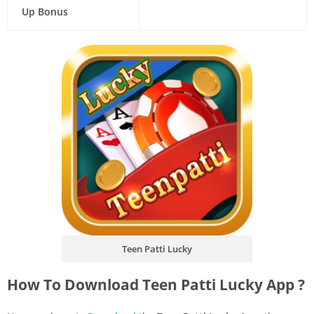
Up Bonus
Teen Patti Lucky
How To Download Teen Patti Lucky App ?