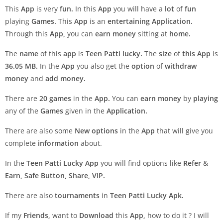
This
App
is very
fun.
In this
App
you will have a
lot
of
fun
playing
Games.
This
App
is an
entertaining Application.
Through this
App,
you can
earn money
sitting at
home.
The
name
of this
app
is
Teen Patti lucky.
The
size
of
this App
is
36.05 MB.
In the
App
you also get the
option
of
withdraw
money
and
add money.
There are
20 games
in the
App.
You can
earn money
by
playing
any of the
Games
given in the
Application.
There are also some
New options
in the
App
that will give you
complete
information
about.
In the
Teen Patti Lucky
App
you will find options like
Refer
&
Earn, Safe Button, Share, VIP.
There are also
tournaments
in
Teen Patti Lucky Apk.
If my
Friends,
want to
Download
this
App,
how to do it ? I will