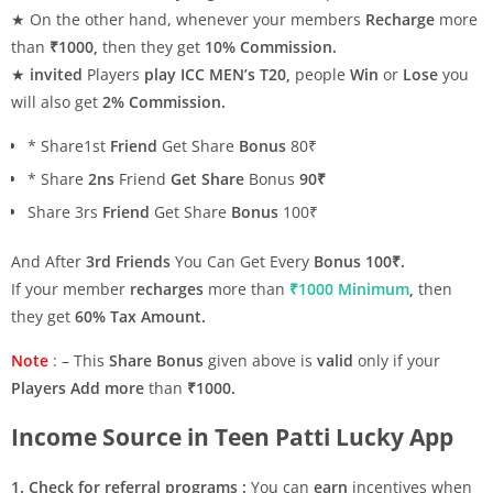
★ On the other hand, whenever your members
Recharge
more
than
₹1000,
then they get
10% Commission.
★
invited
Players
play ICC MEN’s T20,
people
Win
or
Lose
you
will also get
2% Commission.
* Share1st
Friend
Get Share
Bonus
80₹
* Share
2ns
Friend
Get Share
Bonus
90₹
Share 3rs
Friend
Get Share
Bonus
100₹
And After
3rd Friends
You Can Get Every
Bonus 100₹.
If your member
recharges
more than
₹1000 Minimum
,
then
they get
60% Tax Amount.
Note
: – This
Share Bonus
given above is
valid
only if your
Players Add more
than
₹1000.
Income Source in Teen Patti Lucky App
1. Check for referral programs :
You can
earn
incentives when