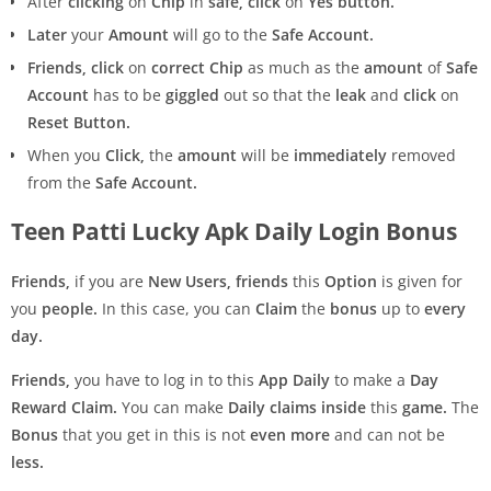
After
clicking
on
Chip
in
safe, click
on
Yes button.
Later
your
Amount
will go to the
Safe Account.
Friends, click
on
correct Chip
as much as the
amount
of
Safe
Account
has to be
giggled
out so that the
leak
and
click
on
Reset Button.
When you
Click,
the
amount
will be
immediately
removed
from the
Safe Account.
Teen Patti Lucky Apk Daily Login Bonus
Friends,
if you are
New Users, friends
this
Option
is given for
you
people.
In this case, you can
Claim
the
bonus
up to
every
day.
Friends,
you have to log in to this
App Daily
to make a
Day
Reward Claim.
You can make
Daily claims inside
this
game.
The
Bonus
that you get in this is not
even more
and can not be
less.