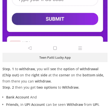
Teen Patti Lucky App
Step. 1
to
withdraw,
you will
see
the
option
of
withdrawal
(Chip out)
on the
right side
at the
corner
on the
bottom side,
from there you can
withdraw.
Step. 2
then you get
two options
to
Withdraw.
Bank Account
And
Friends,
in
UPI Account
can be seen
Withdraw
from
UPI.