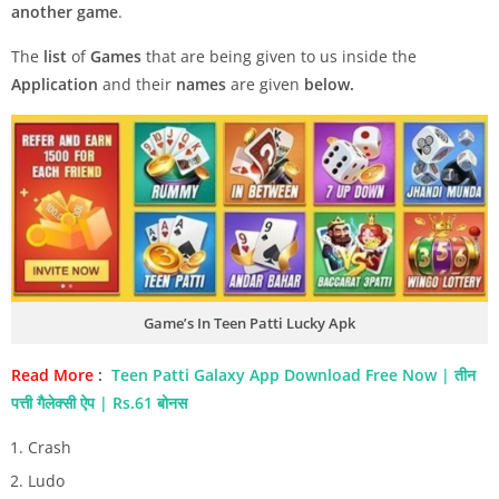
another game
.
The
list
of
Games
that are being given to us inside the
Application
and their
names
are given
below.
Game’s In Teen Patti Lucky Apk
Read More
:
Teen Patti Galaxy App Download Free Now | तीन
पत्ती गैलेक्सी ऐप | Rs.61 बोनस
Crash
Ludo