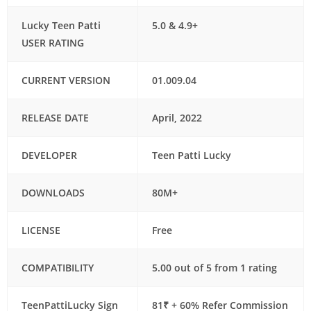
Lucky Teen Patti
5.0 & 4.9+
USER RATING
CURRENT VERSION
01.009.04
RELEASE DATE
April, 2022
DEVELOPER
Teen Patti Lucky
DOWNLOADS
80M+
LICENSE
Free
COMPATIBILITY
5.00 out of 5 from 1 rating
TeenPattiLucky Sign
81₹ + 60% Refer Commission