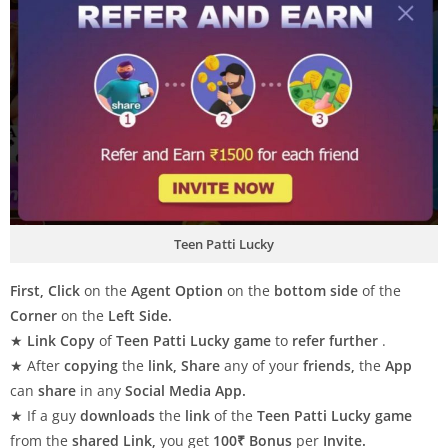
Teen Patti Lucky
First, Click
on the
Agent Option
on the
bottom side
of the
Corner
on the
Left Side.
★
Link Copy
of
Teen Patti Lucky game
to
refer further
.
★ After
copying
the
link, Share
any of your
friends,
the
App
can
share
in any
Social Media App.
★ If a guy
downloads
the
link
of the
Teen Patti Lucky game
from the
shared Link,
you get
100₹ Bonus
per
Invite.