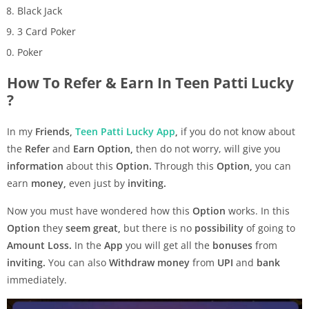
Black Jack
3 Card Poker
Poker
How To Refer & Earn In Teen Patti Lucky
?
In my
Friends,
Teen Patti Lucky App
,
if you do not know about
the
Refer
and
Earn Option,
then do not worry, will give you
information
about this
Option.
Through this
Option,
you can
earn
money,
even just by
inviting.
Now you must have wondered how this
Option
works. In this
Option
they
seem great,
but there is no
possibility
of going to
Amount Loss.
In the
App
you will get all the
bonuses
from
inviting.
You can also
Withdraw money
from
UPI
and
bank
immediately.