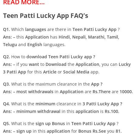
READ MORE…
Teen Patti Lucky App FAQ’s
Q1.
Which
languages
are there in
Teen Patti Lucky App
?
Ans: –
this
Application
has
Hindi, Nepali, Marathi, Tamil,
Telugu
and
English
languages.
Q2.
How to
download Teen Patti Lucky app ?
Ans:
–
if you
want
to
Download
the
Application,
you can
Lucky
3
Patti App
for this
Article
or
Social Media
app.
Q3.
What is the maximum clearance in the
App ?
Ans: – most withdrawals
in
Application
are
Rs.There
are
10000.
Q4.
What is the
minimum
clearance in
3
Patti Lucky App ?
Ans:
–
minimum withdrawal
in this
application
is
Rs.100.
Q5.
What is the
sign up Bonus
in
Teen Patti Lucky App
?
Ans: –
sign up
in this
application
for
Bonus Rs.See
you
81.