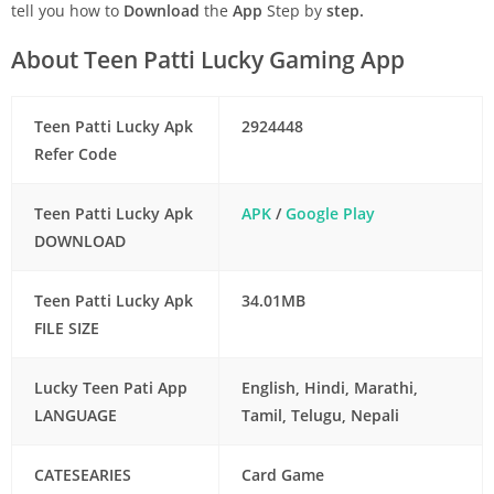
tell you how to
Download
the
App
Step by
step.
About Teen Patti Lucky Gaming App
Teen Patti Lucky Apk
2924448
Refer Code
Teen Patti Lucky Apk
APK
/
Google Play
DOWNLOAD
Teen Patti Lucky Apk
34.01MB
FILE SIZE
Lucky Teen Pati App
English, Hindi, Marathi,
LANGUAGE
Tamil, Telugu, Nepali
CATESEARIES
Card Game