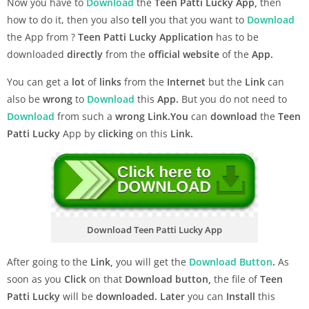
Now you have to
Download
the
Teen
Patti Lucky App,
then
how to do it, then you also
tell
you that you want to
Download
the App from ?
Teen Patti Lucky Application
has to be
downloaded
directly
from the
official website
of the
App.
You can get a
lot
of
links
from the
Internet
but the
Link
can
also be
wrong
to
Download
this
App.
But you do not need to
Download
from such a
wrong Link.You
can
download
the
Teen
Patti Lucky
App by
clicking
on this
Link.
Download Teen Patti Lucky App
After going to the
Link,
you will get the
Download Button
.
As
soon as you
Click
on that
Download button,
the file of
Teen
Patti Lucky
will be
downloaded. Later
you can
Install
this