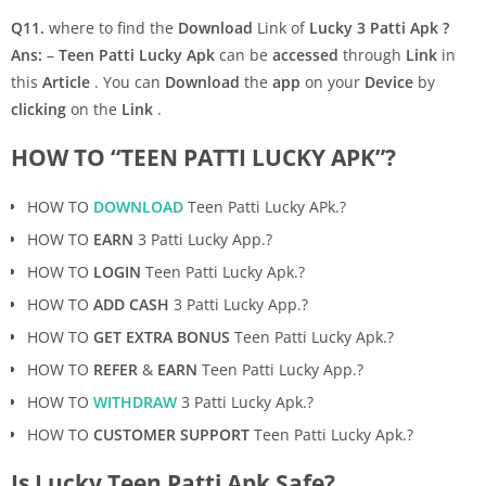
Q11.
where to find the
Download
Link of
Lucky
3 Patti Apk ?
Ans:
–
Teen Patti Lucky Apk
can be
accessed
through
Link
in
this
Article
. You can
Download
the
app
on your
Device
by
clicking
on the
Link
.
HOW TO “TEEN PATTI LUCKY APK”?
HOW TO
DOWNLOAD
Teen Patti Lucky APk.?
HOW TO
EARN
3 Patti Lucky App.?
HOW TO
LOGIN
Teen Patti Lucky Apk.?
HOW TO
ADD
CASH
3 Patti Lucky App.?
HOW TO
GET EXTRA BONUS
Teen Patti Lucky Apk.?
HOW TO
REFER
&
EARN
Teen Patti Lucky App.?
HOW TO
WITHDRAW
3 Patti Lucky Apk.?
HOW TO
CUSTOMER SUPPORT
Teen Patti Lucky Apk.?
Is Lucky Teen Patti Apk Safe?