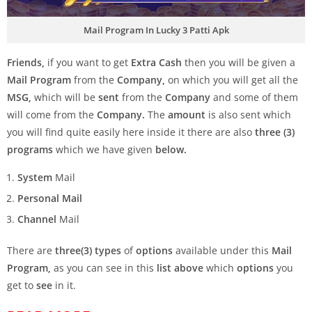
Mail Program In Lucky 3 Patti Apk
Friends,
if you want to get
Extra Cash
then you will be given a
Mail Program
from the
Company,
on which you will get all the
MSG,
which will be
sent
from the
Company
and some of them
will come from the
Company.
The
amount
is also sent which
you will find quite easily here inside it there are also
three (3)
programs
which we have given
below.
System
Mail
Personal Mail
Channel
Mail
There are
three(3) types
of
options
available under this
Mail
Program,
as you can see in this
list above
which
options
you
get to
see
in it.