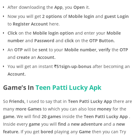
After downloading the
App,
you
Open
it.
Now you will get
2 options
of
Mobile login
and
guest Login
to
Register Account
here.
Click
on the
Mobile login option
and enter your
Mobile
number
and
Password
and
click
on the
OTP Button.
An
OTP
will be
sent
to your
Mobile number, verify
the
OTP
and
create
an
Account.
You will get an instant
₹51sign-up-bonus
after becoming an
Account.
Game’s In
Teen Patti Lucky Apk
So
Friends,
I used to say that in
Teen Patti Lucky App
there are
many
more Games
to which you can also lose
money
for the
game.
We will find
20 games
inside the
Teen Patti Lucky App
.
Inside every
game
you will
find
a
new adventure
and a
new
feature.
If you get
bored
playing any
Game
then you can Try