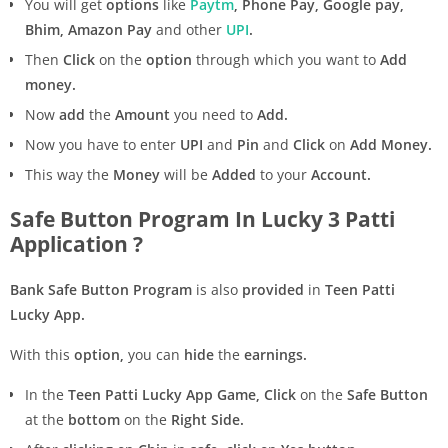
You will get
options
like
Paytm
, Phone Pay, Google pay,
Bhim, Amazon Pay
and other
UPI
.
Then
Click
on the
option
through which you want to
Add
money.
Now
add
the
Amount
you need to
Add.
Now you have to enter
UPI
and
Pin
and
Click
on
Add Money.
This way the
Money
will be
Added
to your
Account.
Safe Button Program In Lucky 3 Patti
Application ?
Bank Safe Button Program
is also
provided
in
Teen Patti
Lucky App.
With this
option,
you can
hide
the
earnings.
In the
Teen Patti Lucky App Game, Click
on the
Safe Button
at the
bottom
on the
Right Side.