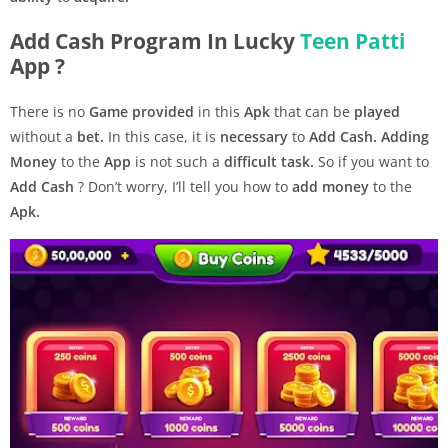
Add Cash Program In Lucky
Teen Patti
App ?
There is no
Game provided
in this
Apk
that can be
played
without a
bet.
In this case, it is
necessary
to
Add Cash. Adding
Money
to the
App
is not such a
difficult task.
So if you want to
Add Cash
? Don’t worry, I’ll tell you how to
add money
to the
Apk.