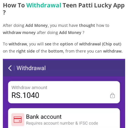
How To
Withdrawal
Teen Patti Lucky App
?
After doing
Add Money,
you must have
thought
how to
withdraw money
after doing
Add Money
?
To
withdraw,
you will
see
the
option
of
withdrawal (Chip out)
on the
right side
of the
bottom,
from there you can
withdraw.