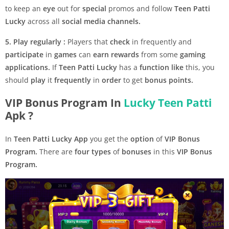
to keep an
eye
out for
special
promos and follow
Teen Patti
Lucky
across all
social media channels.
5. Play regularly
:
Players that
check
in frequently and
participate
in
games
can
earn rewards
from some
gaming
applications.
If
Teen Patti Lucky
has a
function like
this, you
should
play
it
frequently
in
order
to get
bonus points.
VIP Bonus Program In
Lucky Teen Patti
Apk ?
In
Teen Patti Lucky App
you get the
option
of
VIP Bonus
Program.
There are
four types
of
bonuses
in this
VIP Bonus
Program.