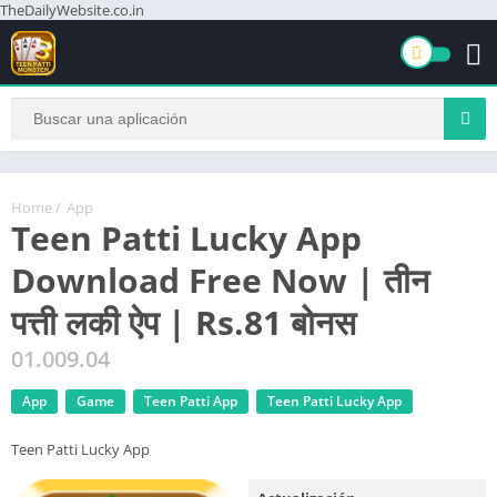
TheDailyWebsite.co.in
Home
/
App
Teen Patti Lucky App
Download Free Now | तीन
पत्ती लकी ऐप | Rs.81 बोनस
01.009.04
App
Game
Teen Patti App
Teen Patti Lucky App
Teen Patti Lucky App