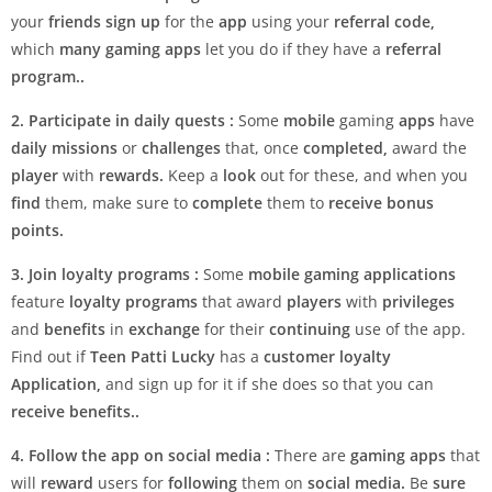
your
friends sign up
for the
app
using your
referral code,
which
many gaming apps
let you do if they have a
referral
program..
2. Participate in daily quests :
Some
mobile
gaming
apps
have
daily missions
or
challenges
that, once
completed,
award the
player
with
rewards.
Keep a
look
out for these, and when you
find
them, make sure to
complete
them to
receive bonus
points.
3. Join loyalty programs :
Some
mobile gaming applications
feature
loyalty programs
that award
players
with
privileges
and
benefits
in
exchange
for their
continuing
use of the app.
Find out if
Teen Patti Lucky
has a
customer loyalty
Application,
and sign up for it if she does so that you can
receive benefits..
4. Follow the app on social media :
There are
gaming apps
that
will
reward
users for
following
them on
social media.
Be
sure