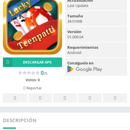
Actualización
Last Update
Tamaño
34.01MB
Versión
01.009.04
Requerimientos
Android
DESCARGAR APK
Consíguelo en
0
/5
Votos:
0
Reportar
DESCRIPCIÓN