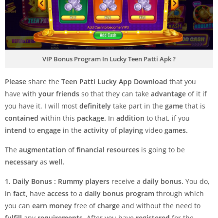
VIP Bonus Program In Lucky Teen Patti Apk ?
Please
share the
Teen Patti Lucky App Download
that you
have with
your friends
so that they can take
advantage
of it if
you have it. I will most
definitely
take part in the
game
that is
contained
within this
package.
In
addition
to that, if you
intend
to
engage
in the
activity
of
playing
video
games.
The
augmentation
of
financial resources
is going to be
necessary
as
well.
1. Daily Bonus : Rummy players
receive a
daily bonus.
You do,
in
fact,
have
access
to a
daily bonus program
through which
you can
earn money
free of
charge
and without the need to
fulfill
any
requirements.
After you have
registered
for the