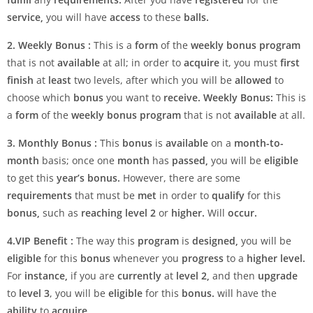
service,
you will have
access
to these
balls.
2. Weekly Bonus :
This is a
form
of the
weekly bonus program
that is not
available
at all; in order to
acquire
it, you must
first
finish
at
least
two levels, after which you will be
allowed
to
choose which
bonus
you want to
receive. Weekly Bonus:
This is
a
form
of the
weekly bonus program
that is not
available
at all.
3. Monthly Bonus :
This
bonus
is
available
on a
month-to-
month
basis; once one
month
has
passed,
you will be
eligible
to get this
year’s bonus.
However, there are some
requirements
that must be
met
in order to
qualify
for this
bonus,
such as
reaching level 2
or
higher.
Will
occur.
4.VIP Benefit :
The way this
program
is
designed,
you will be
eligible
for this
bonus
whenever you
progress
to a
higher level.
For
instance,
if you are
currently
at
level
2,
and then
upgrade
to
level
3
, you will be
eligible
for this
bonus.
will have the
ability
to
acquire.