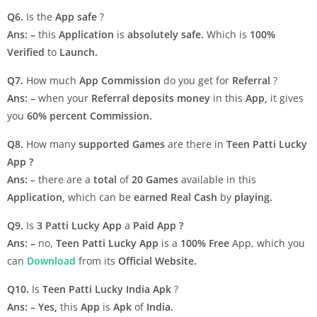
Q6.
Is the
App safe
?
Ans:
–
this
Application
is
absolutely safe.
Which is
100%
Verified
to
Launch.
Q7.
How much
App Commission
do you get for
Referral
?
Ans: –
when your
Referral deposits money
in this
App,
it gives
you
60% percent Commission.
Q8.
How many
supported Games
are there in
Teen Patti Lucky
App ?
Ans:
–
there are a
total
of
20 Games
available in this
Application,
which can be
earned Real Cash
by
playing.
Q9.
Is
3
Patti
Lucky App
a
Paid App ?
Ans:
–
no,
Teen Patti Lucky App
is a
100% Free
App, which you
can
Download
from its
Official Website.
Q10.
Is
Teen Patti Lucky India Apk
?
Ans:
–
Yes,
this
App
is
Apk
of
India.