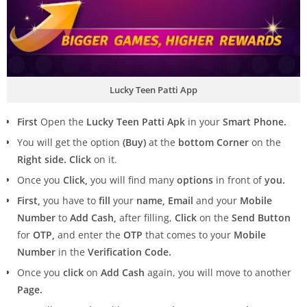
Lucky Teen Patti App
First
Open the
Lucky Teen Patti Apk
in your
Smart Phone.
You will get the option
(Buy)
at the
bottom Corner
on the
Right side. Click
on it.
Once you
Click,
you will find many
options
in front of
you.
First,
you have to
fill
your
name, Email
and your
Mobile
Number
to
Add Cash,
after filling,
Click
on the
Send Button
for
OTP,
and enter the
OTP
that comes to your
Mobile
Number
in the
Verification Code.
Once you
click
on
Add Cash
again, you will move to another
Page.