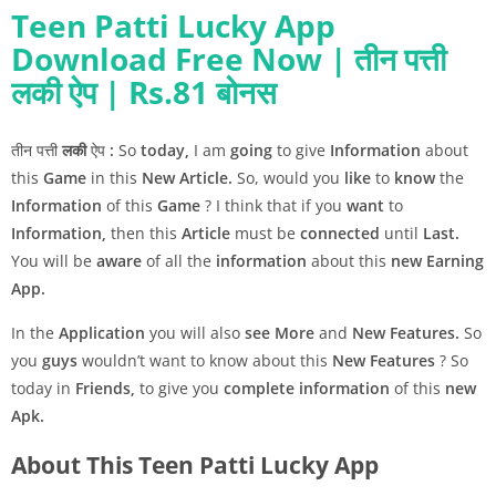
Teen Patti Lucky App
Download Free Now | तीन पत्ती
लकी ऐप | Rs.81 बोनस
तीन पत्ती
लकी
ऐप
:
So
today,
I am
going
to give
Information
about
this
Game
in this
New Article.
So, would you
like
to
know
the
Information
of this
Game
? I think that if you
want
to
Information,
then this
Article
must be
connected
until
Last.
You will be
aware
of all the
information
about this
new Earning
App.
In the
Application
you will also
see More
and
New Features.
So
you
guys
wouldn’t want to know about this
New Features
? So
today in
Friends,
to give you
complete information
of this
new
Apk.
About This Teen Patti Lucky App