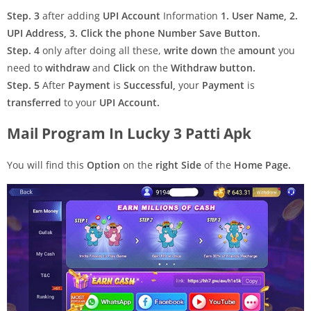
Step. 3
after adding
UPI Account
Information
1. User Name, 2.
UPI Address, 3. Click the phone Number Save Button.
Step. 4
only after doing all these,
write down
the
amount
you
need to
withdraw
and
Click
on the
Withdraw button.
Step. 5
After
Payment
is
Successful,
your
Payment
is
transferred
to your
UPI Account.
Mail Program In Lucky 3 Patti Apk
You will find this
Option
on the
right Side
of the
Home Page.