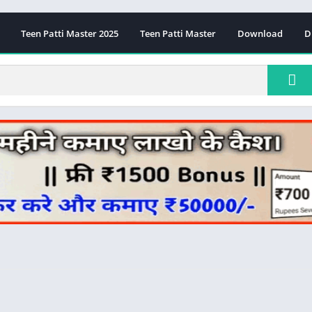
Teen Patti Master 2025
Teen Patti Master
Download
D