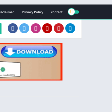
isclaimer
Privacy Policy
contact