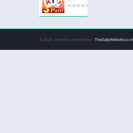
© 2024 - Derechos reservados -
TheDailyWebsite.co.i