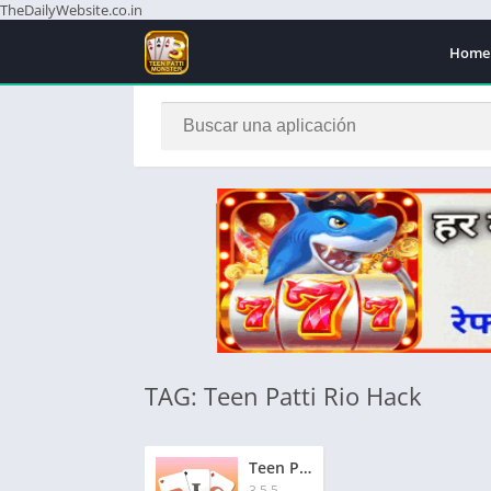
TheDailyWebsite.co.in
Home
TAG: Teen Patti Rio Hack
Teen Patti Rio Apk | तीन पत्ती रियो एपीके | ₹1500 बोनस | Signup & Get Instant Bonus ₹1500
3.5.5