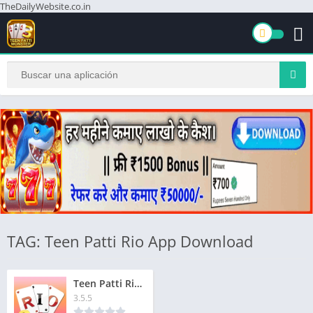
TheDailyWebsite.co.in
TAG: Teen Patti Rio App Download
Teen Patti Rio Apk | तीन पत्ती रियो एपीके | ₹1500 बोनस | Signup & Get Instant Bonus ₹1500
3.5.5