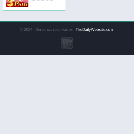
© 2024 - Derechos reservados -
TheDailyWebsite.co.in