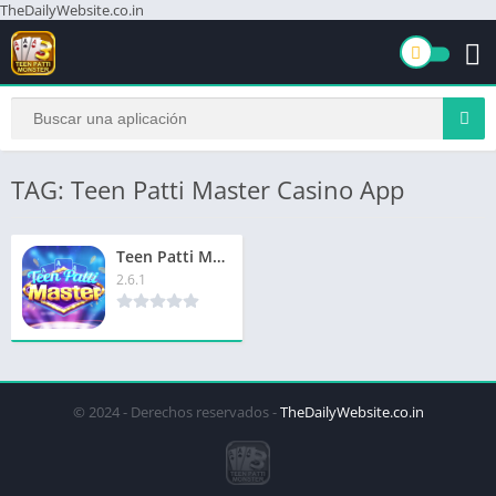
TheDailyWebsite.co.in
TAG: Teen Patti Master Casino App
Teen Patti MasterCasino Download Now & Get Extra ₹8000
2.6.1
© 2024 - Derechos reservados -
TheDailyWebsite.co.in