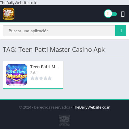
TheDailyWebsite.co.in
TAG: Teen Patti Master Casino Apk
Teen Patti MasterCasino Download Now & Get Extra ₹8000
2.6.1
© 2024 - Derechos reservados -
TheDailyWebsite.co.in