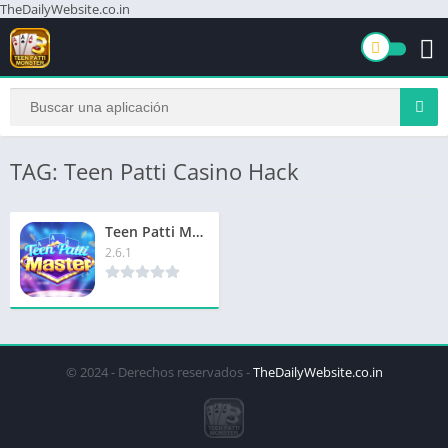
TheDailyWebsite.co.in
TAG: Teen Patti Casino Hack
Teen Patti MasterCasino Download Now & Get Extra ₹8000
2.6.1
© 2024 - Derechos reservados -
TheDailyWebsite.co.in