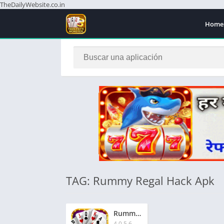
TheDailyWebsite.co.in
Home
TAG: Rummy Regal Hack Apk
Rummy Regal App | रम्मी रीगल ऐप | ₹1500 बोनस | Signup Now & Get Extra ₹51
4.0.5.6