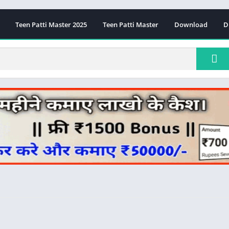
Teen Patti Master 2025
Teen Patti Master
Download
D