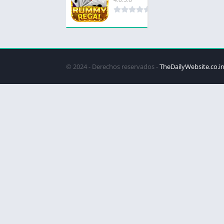
© 2024 - Derechos reservados -
TheDailyWebsite.co.i