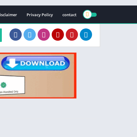
isclaimer
Privacy Policy
contact