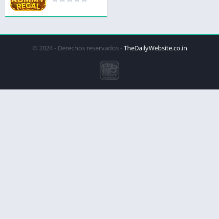
© 2024 - Derechos reservados -
TheDailyWebsite.co.in