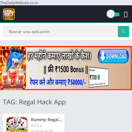
TheDailyWebsite.co.in
TAG: Regal Hack App
Rummy Regal App | रम्मी रीगल ऐप | ₹1500 बोनस | Signup Now & Get Extra ₹51
4.0.5.6