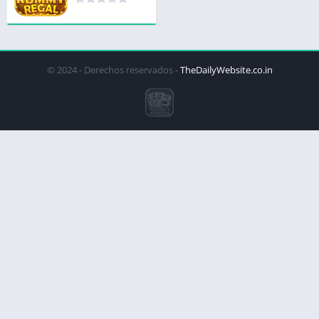
© 2024 - Derechos reservados -
TheDailyWebsite.co.in