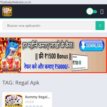
TheDailyWebsite.co.in
TAG: Regal Apk
Rummy Regal App | रम्मी रीगल ऐप | ₹1500 बोनस | Signup Now & Get Extra ₹51
4.0.5.6