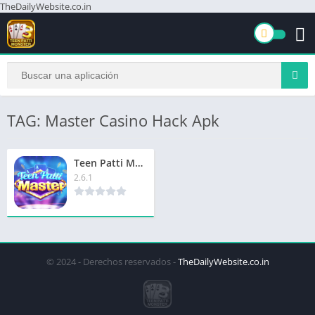
TheDailyWebsite.co.in
TAG: Master Casino Hack Apk
Teen Patti MasterCasino Download Now & Get Extra ₹8000
2.6.1
© 2024 - Derechos reservados -
TheDailyWebsite.co.in