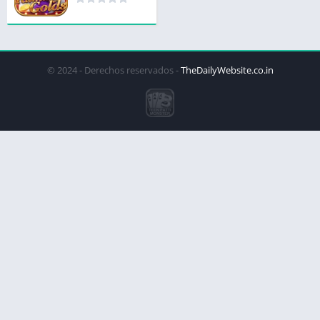
© 2024 - Derechos reservados -
TheDailyWebsite.co.in