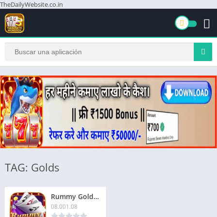
TheDailyWebsite.co.in
TAG: Golds
Rummy Golds Apk 2026 | Download Now & Get Biggest Bonus Prize
08.001.08