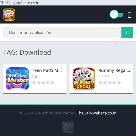
TheDailyWebsite.co.in
TAG: Download
Teen Patti MasterCasino Download Now & Get Extra ₹8000
Rummy Regal App | रम्मी रीगल ऐप | ₹1500 बोनस | Signup Now & Get Extra ₹51
2.6.1
4.0.5.6
© 2024 - Derechos reservados -
TheDailyWebsite.co.in