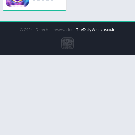
© 2024 - Derechos reservados -
TheDailyWebsite.co.in