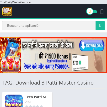
TheDailyWebsite.co.in
TAG: Download 3 Patti Master Casino
Teen Patti MasterCasino Download Now & Get Extra ₹8000
2.6.1