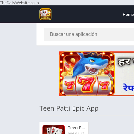
TheDailyWebsite.co.in
Home
Teen Patti Epic App
Teen Patti Epic App Download Free Now | तीन पत्ती एपिक ऐप | Rs.65 बोनस | Signup & Get Extra Rs.51
006.01.12