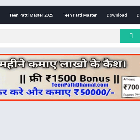
Teen Patti Master 2025
Teen Patti Master
Download
D