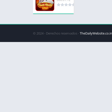
© 2024 - Derechos reservados -
TheDailyWebsite.co.i