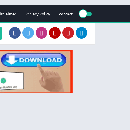
isclaimer
Privacy Policy
contact